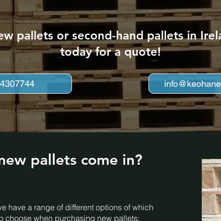
ew pallets or second-hand pallets in Ir
today for a quote!
 4307744
info@keohanep
new pallets come in?
e have a range of different options of which
 to choose when purchasing new pallets: