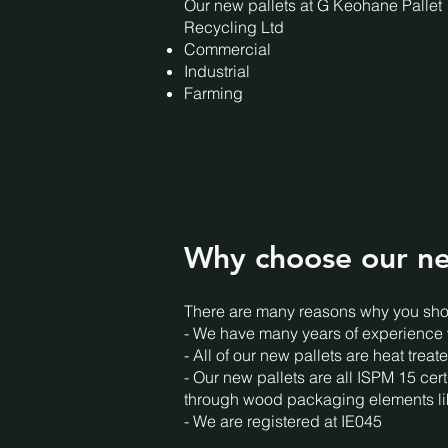
Our new pallets at G Keohane Pallet
Recycling Ltd
Commercial
Industrial
Farming
Why choose our ne
There are many reasons why you shou
- We have many years of experience wi
- All of our new pallets are heat tre
- Our new pallets are all ISPM 15 cert
through wood packaging elements lik
- We are registered at IE045