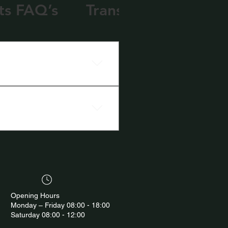
ts FAQ’s
Transport FAQ’s
Opening Hours
Monday – Friday 08:00 - 18:00
Saturday 08:00 - 12:00