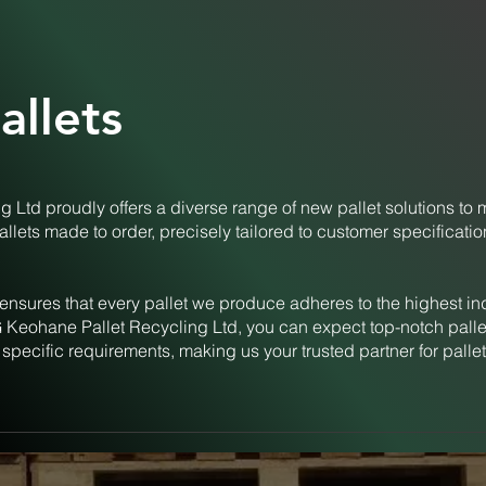
llets
 Ltd proudly offers a diverse range of new pallet solutions to 
allets made to order, precisely tailored to customer specificati
ensures that every pallet we produce adheres to the highest in
 Keohane Pallet Recycling Ltd, you can expect top-notch pallet
 specific requirements, making us your trusted partner for pallet