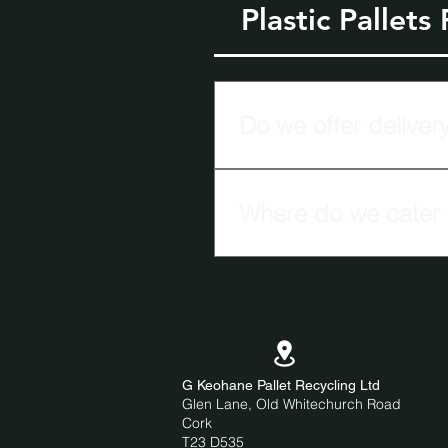
Plastic Pallets
Do we offer delivery
G Keohane Pallet Recycling Ltd
Where do we cater o
We cater our plastic pallet de
G Keohane Pallet Recycling Ltd
Glen Lane, Old Whitechurch Road
Cork
T23 D535