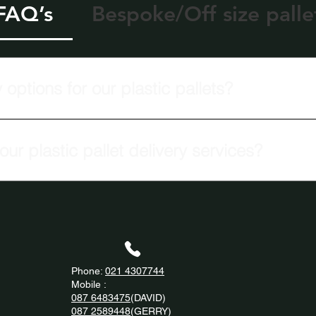
 FAQ’s
Bespoke/Off size palle
 options for our plastic pallets?
 offers quantity-based delivery options for all plastic pallets.
ur plastic pallet delivery services?
livery services to clients Nationwide.
Phone:
021 4307744
Mobile :
087 6483475
(DAVID)
087 2589448
(GERRY)