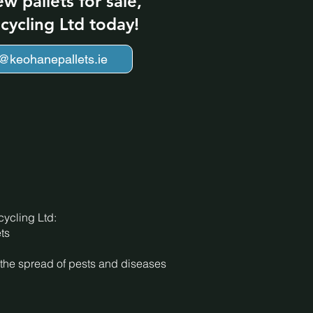
ew pallets for sale,
cycling Ltd today!
o@keohanepallets.ie
ycling Ltd:
ts
nt the spread of pests and diseases