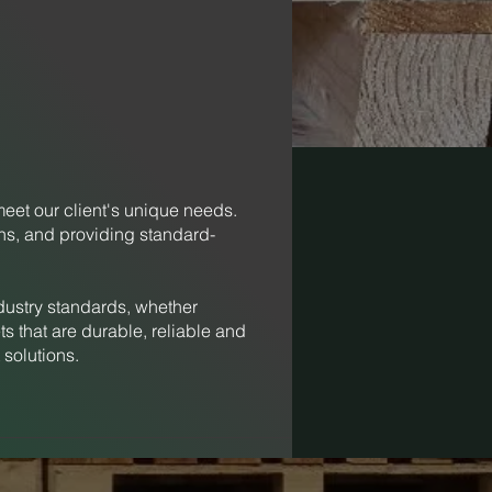
meet our client's unique needs.
ons, and providing standard-
dustry standards, whether
s that are durable, reliable and
 solutions.