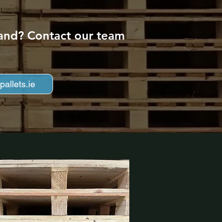
eland? Contact our team
allets.ie