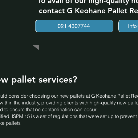
To avail of our high-quality n
contact G Keohane Pallet Re
021 4307744
inf
w pallet services?
ld consider choosing our new pallets at G Keohane Pallet Rec
thin the industry, providing clients with high-quality new palle
ated to ensure that no contamination can occur
ified. ISPM 15 is a set of regulations that were set up to preve
e pallets