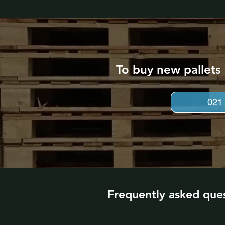
To buy new pallets
021
Frequently asked que