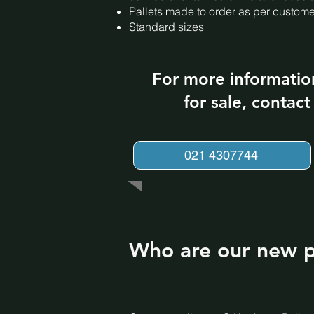
Pallets made to order as per custom
Standard sizes
For more informatio
for sale, contac
021 4307744
Who are our new pa