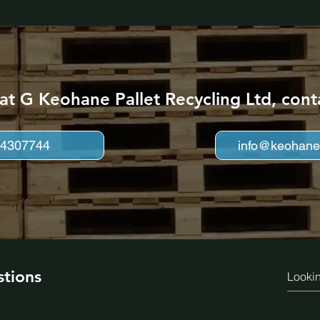
 at G Keohane Pallet Recycling Ltd, cont
 4307744
info@keohanep
stions