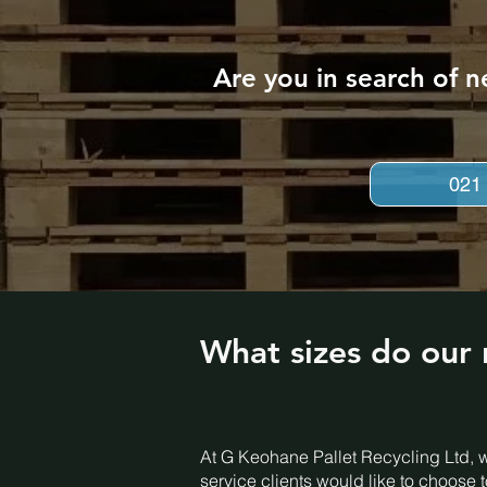
Are you in search of n
021
What sizes do our 
At G Keohane Pallet Recycling Ltd, w
service clients would like to choose