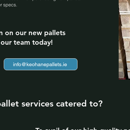
er specs.
n on our new pallets
t our team today!
info@keohanepallets.ie
llet services catered to?