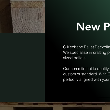
New Pa
G Keohane Pallet Recycling
We specialise in crafting p
sized pallets.
Our commitment to quality 
custom or standard. With G
perfectly aligned with your