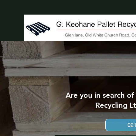
Are you in search of
Recycling Lt
02