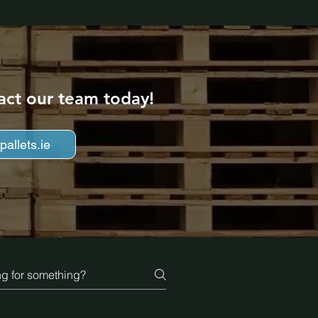
act our team today!
allets.ie