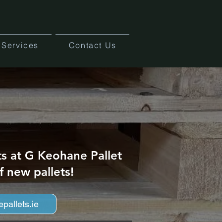
Services
Contact Us
ts at G Keohane Pallet
f new pallets!
pallets.ie