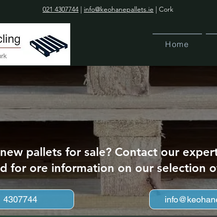
021 4307744
|
info@keohanepallets.ie
| Cork
Home
 new pallets for sale? Contact our exper
d for ore information on our selection o
1 4307744
info@keohane